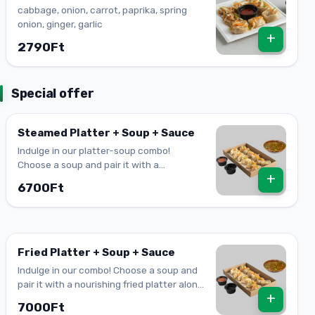
cabbage, onion, carrot, paprika, spring
onion, ginger, garlic
+
2790Ft
Special offer
Steamed Platter + Soup + Sauce
Indulge in our platter-soup combo!
Choose a soup and pair it with a
+
nourishing steamed platter and your
6700Ft
favourite sauce!
Fried Platter + Soup + Sauce
Indulge in our combo! Choose a soup and
pair it with a nourishing fried platter along
+
with your favourite sauce!
7000Ft