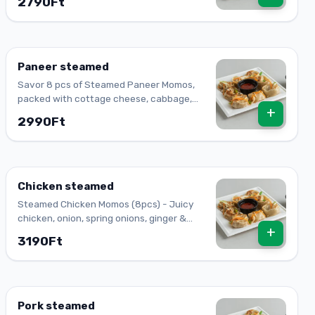
2790Ft
spring onion.
Paneer steamed
Savor 8 pcs of Steamed Paneer Momos,
packed with cottage cheese, cabbage,
+
paprika, carrot, onion, ginger, and garlic. A
2990Ft
delightful bite!
Chicken steamed
Steamed Chicken Momos (8pcs) - Juicy
chicken, onion, spring onions, ginger &
+
garlic, wrapped in a soft dumpling shell.
3190Ft
Pork steamed