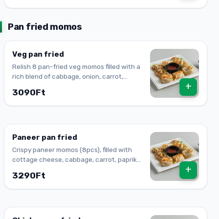
Pan fried momos
Veg pan fried
Relish 8 pan-fried veg momos filled with a
rich blend of cabbage, onion, carrot,
+
paprika, spring onions, ginger, and garlic.
3090Ft
Paneer pan fried
Crispy paneer momos (8pcs), filled with
cottage cheese, cabbage, carrot, paprika,
+
onion, ginger & garlic. A savory dumpling
3290Ft
delight!