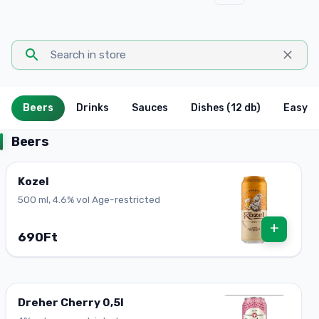
Beers
Drinks
Sauces
Dishes (12 db)
Easy P
Beers
Kozel
500 ml, 4.6% vol Age-restricted
+
690Ft
Dreher Cherry 0,5l