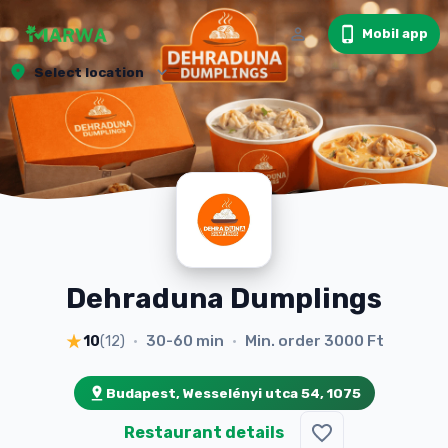
Mobil app
Select location
Dehraduna Dumplings
30-60 min
Min. order
3000 Ft
10
(
12
)
•
•
Budapest, Wesselényi utca 54, 1075
Restaurant details