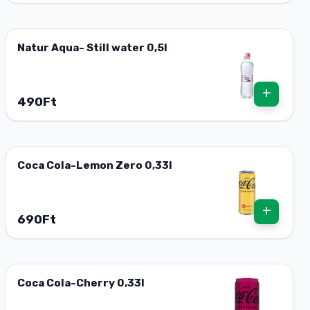
Natur Aqua- Still water 0,5l
+
490Ft
Coca Cola-Lemon Zero 0,33l
+
690Ft
Coca Cola-Cherry 0,33l