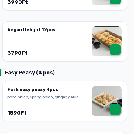
3990Ft
Vegan Delight 12pcs
+
3790Ft
Easy Peasy (4 pcs)
Pork easy peasy 4pcs
pork, onion, spring onion, ginger, garlic
+
1890Ft