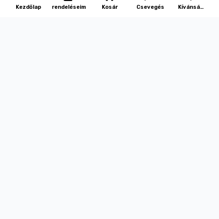
Kezdőlap
rendeléseim
Kosár
Csevegés
Kívánság
lista