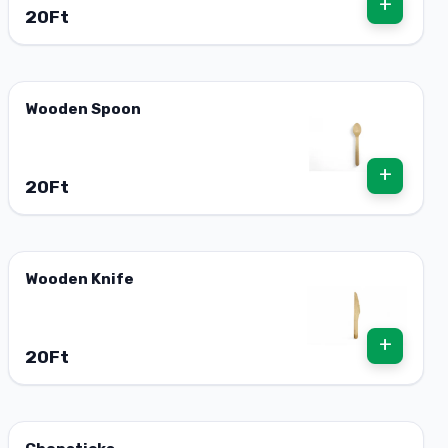
+
20Ft
Wooden Spoon
+
20Ft
Wooden Knife
+
20Ft