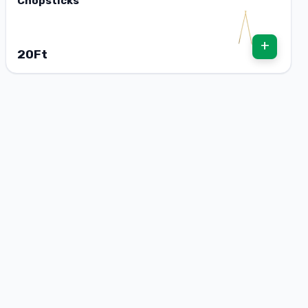
Chopsticks
+
20Ft