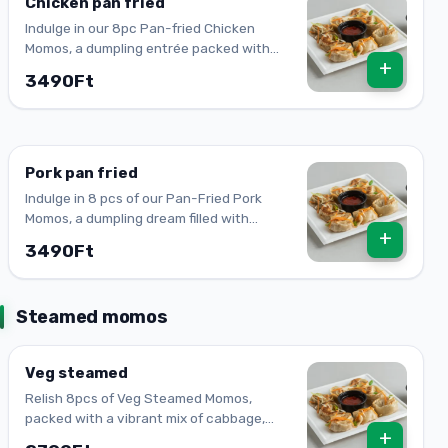
Chicken pan fried
Indulge in our 8pc Pan-fried Chicken
Momos, a dumpling entrée packed with
+
onion, spring onion, ginger, and garlic. A
3490Ft
true delight!
Pork pan fried
Indulge in 8 pcs of our Pan-Fried Pork
Momos, a dumpling dream filled with
+
succulent pork, onion, spring onion,
3490Ft
ginger, and garlic.
Steamed momos
Veg steamed
Relish 8pcs of Veg Steamed Momos,
packed with a vibrant mix of cabbage,
+
carrot, onion, paprika, ginger, garlic &