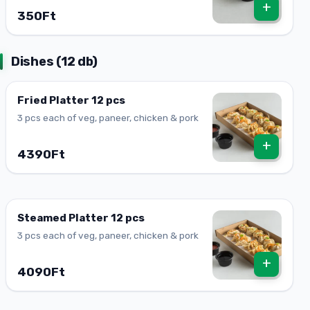
+
350Ft
Dishes (12 db)
Fried Platter 12 pcs
3 pcs each of veg, paneer, chicken & pork
+
4390Ft
Steamed Platter 12 pcs
3 pcs each of veg, paneer, chicken & pork
+
4090Ft