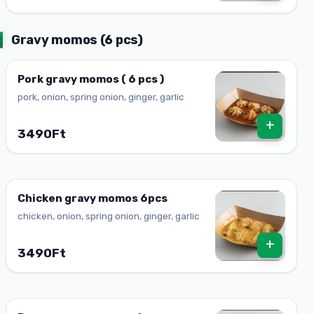
Gravy momos (6 pcs)
Pork gravy momos ( 6 pcs )
pork, onion, spring onion, ginger, garlic
+
3490Ft
Chicken gravy momos 6pcs
chicken, onion, spring onion, ginger, garlic
+
3490Ft