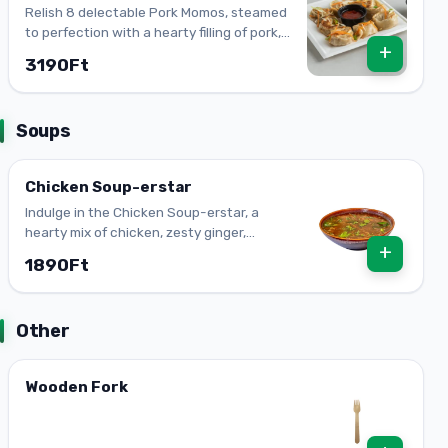
Relish 8 delectable Pork Momos, steamed
to perfection with a hearty filling of pork,
+
onion, ginger, and garlic.
3190Ft
Soups
Chicken Soup-erstar
Indulge in the Chicken Soup-erstar, a
hearty mix of chicken, zesty ginger,
+
aromatic garlic & fresh veggies. The
1890Ft
ultimate comfort dish!
Other
Wooden Fork