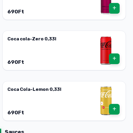
+
690Ft
Coca cola-Zero 0,33l
+
690Ft
Coca Cola-Lemon 0,33l
+
690Ft
Sauces