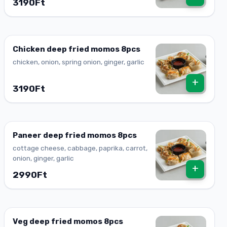
3190Ft
Chicken deep fried momos 8pcs
chicken, onion, spring onion, ginger, garlic
+
3190Ft
Paneer deep fried momos 8pcs
cottage cheese, cabbage, paprika, carrot,
onion, ginger, garlic
+
2990Ft
Veg deep fried momos 8pcs