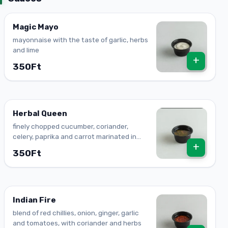
Magic Mayo
mayonnaise with the taste of garlic, herbs
and lime
+
350Ft
Herbal Queen
finely chopped cucumber, coriander,
celery, paprika and carrot marinated in
+
cooking oil
350Ft
Indian Fire
blend of red chillies, onion, ginger, garlic
and tomatoes, with coriander and herbs