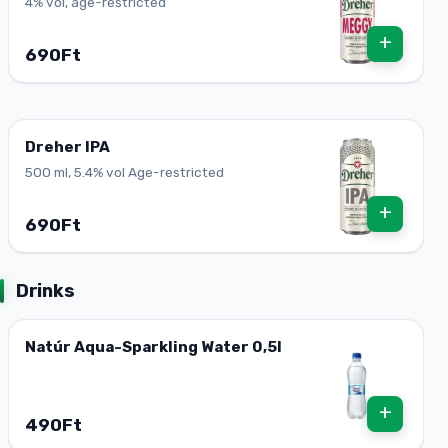
4% vol, age-restricted
+
690Ft
Dreher IPA
500 ml, 5.4% vol Age-restricted
+
690Ft
Drinks
Natúr Aqua-Sparkling Water 0,5l
+
490Ft