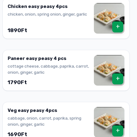
Chicken easy peasy 4pcs
chicken, onion, spring onion, ginger, garlic
+
1890Ft
Paneer easy peasy 4 pcs
cottage cheese, cabbage, paprika, carrot,
onion, ginger, garlic
+
1790Ft
Veg easy peasy 4pcs
cabbage, onion, carrot, paprika, spring
onion, ginger, garlic
+
1690Ft