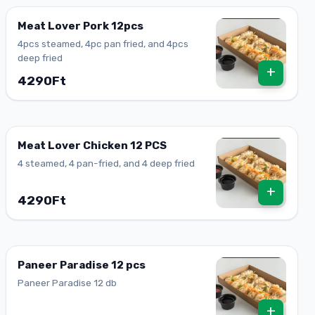
Meat Lover Pork 12pcs
4pcs steamed, 4pc pan fried, and 4pcs
deep fried
+
4290Ft
Meat Lover Chicken 12 PCS
4 steamed, 4 pan-fried, and 4 deep fried
+
4290Ft
Paneer Paradise 12 pcs
Paneer Paradise 12 db
+