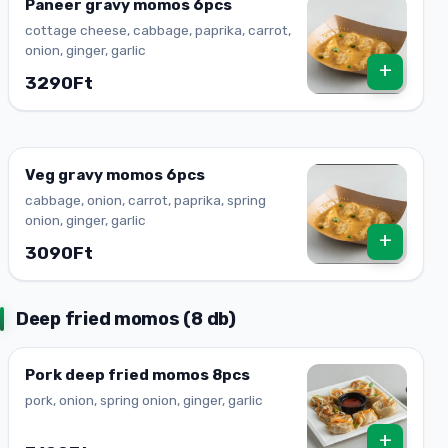
Paneer gravy momos 6pcs
cottage cheese, cabbage, paprika, carrot,
onion, ginger, garlic
+
3290Ft
Veg gravy momos 6pcs
cabbage, onion, carrot, paprika, spring
onion, ginger, garlic
+
3090Ft
Deep fried momos (8 db)
Pork deep fried momos 8pcs
pork, onion, spring onion, ginger, garlic
+