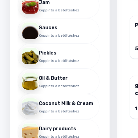
Jam
Koppints a betöltéshez
P
Sauces
Koppints a betöltéshez
Pickles
Koppints a betöltéshez
Oil & Butter
Koppints a betöltéshez
Coconut Milk & Cream
Koppints a betöltéshez
Dairy products
Koppints a betöltéshez