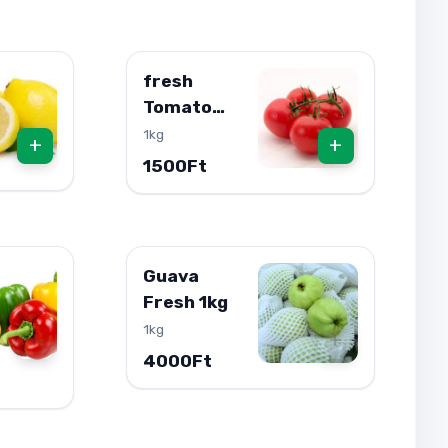
fresh
Tomato
1kg
1kg
+
+
1500Ft
Guava
Fresh 1kg
1kg
+
+
4000Ft