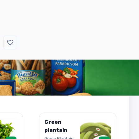
Green
plantain
Green Plantain