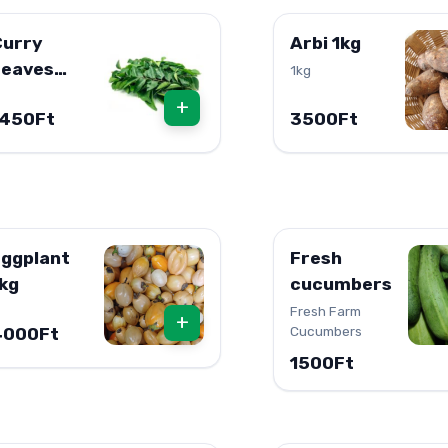
Curry
Arbi 1kg
Leaves
1kg
resh 1db
+
1450Ft
3500Ft
ggplant
Fresh
kg
cucumbers
Fresh Farm
+
Cucumbers
4000Ft
1500Ft