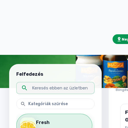
Nep
Fr
Felfedezés
32
tár
Böngész
Fresh
C
F