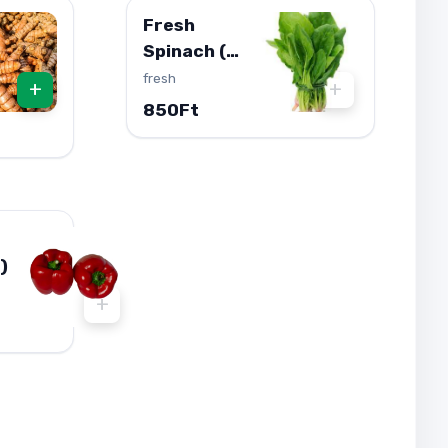
Fresh
Spinach (
Palak ) 1db
fresh
+
+
850Ft
)
+