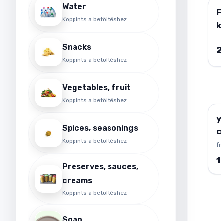
Water
Koppints a betöltéshez
k
B
Snacks
g
Koppints a betöltéshez
Vegetables, fruit
Koppints a betöltéshez
y
Spices, seasonings
Koppints a betöltéshez
f
Preserves, sauces,
creams
Koppints a betöltéshez
Soap