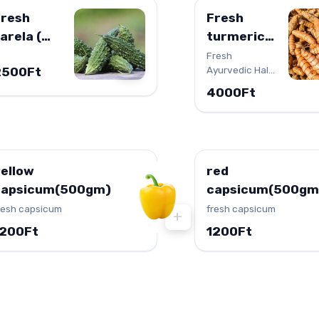
Fresh
Fresh
arela (
turmeric
itter
(HALDI)
Fresh
+
Ayurvedic Haldi
2500Ft
ourd )
(Turmeric)
4000Ft
ellow
red
capsicum(500gm)
capsicum(500gm
resh capsicum
fresh capsicum
+
1200Ft
1200Ft