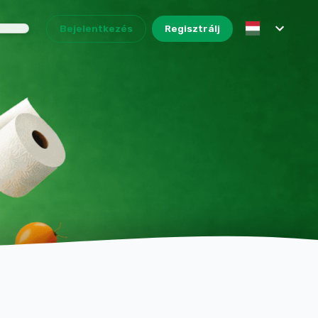
Bejelentkezés
Regisztrálj