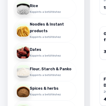
s
b
t
Rice
h
c
Koppints a betöltéshez
n
i
d
c
i
w
Noodles & Instant
c
h
products
I
s
G
Koppints a betöltéshez
G
a
f
b
r
Dates
v
Koppints a betöltéshez
i
s
a
Flour, Starch & Panko
e
Koppints a betöltéshez
s
m
I
Spices & herbs
1
2
Koppints a betöltéshez
Y