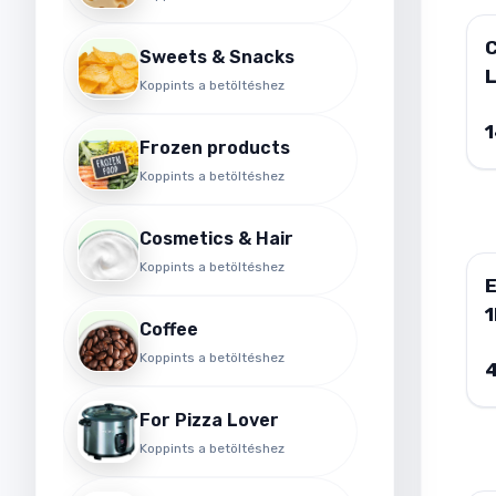
Sweets & Snacks
Koppints a betöltéshez
F
Frozen products
Koppints a betöltéshez
Cosmetics & Hair
Koppints a betöltéshez
E
1
Coffee
Koppints a betöltéshez
For Pizza Lover
Koppints a betöltéshez