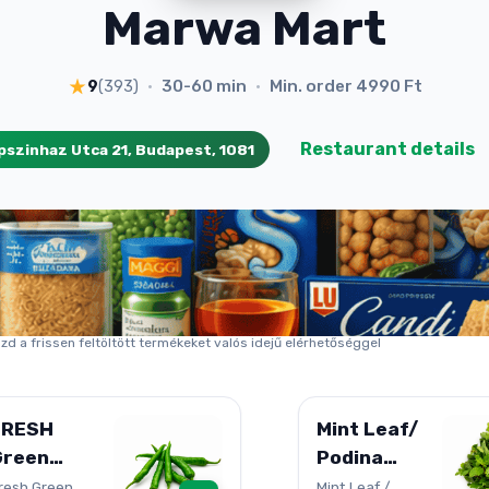
Marwa Mart
30-60 min
Min. order
4990 Ft
9
(
393
)
•
•
Restaurant details
szinhaz Utca 21, Budapest, 1081
esh
gyak
d a frissen feltöltött termékeket valós idejű elérhetőséggel
FRESH
Mint Leaf/
Green
Podina
hilli 100g
Patra/
resh Green
Mint Leaf /