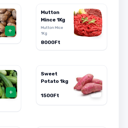
Mutton
Mince 1Kg
Mutton Mice
+
+
1Kg
8000Ft
Sweet
Potato 1kg
+
+
1500Ft