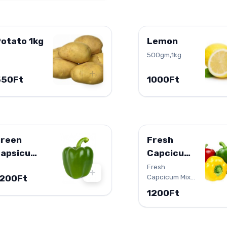
otato 1kg
Lemon
500gm,1kg
+
550Ft
1000Ft
green
Fresh
capsicum
Capcicum
500g
Mix 500g
Fresh
+
Capcicum Mix
1200Ft
500g
1200Ft