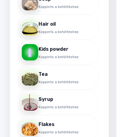
Koppints a betöltéshez
Hair oil
Koppints a betöltéshez
Kids powder
Koppints a betöltéshez
Tea
Koppints a betöltéshez
Syrup
Koppints a betöltéshez
Flakes
Koppints a betöltéshez