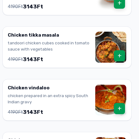
+
3143Ft
4190Ft
Chicken tikka masala
tandoori chicken cubes cooked in tomato
sauce with vegetables
+
3143Ft
4190Ft
Chicken vindaloo
chicken prepared in an extra spicy South
Indian gravy
+
3143Ft
4190Ft