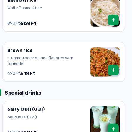
Basmati rice
White Basmati rice
+
668Ft
890Ft
Brown rice
steamed basmati rice flavored with
turmeric
+
518Ft
690Ft
Special drinks
Salty lassi (0.3l)
Salty lassi (0.3l)
+