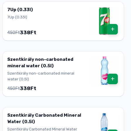
7Up (0.33l)
7Up (0.33l)
+
338Ft
450Ft
Szentkirály non-carbonated
mineral water (0.5l)
Szentkirály non-carbonated mineral
+
water (0.5l)
338Ft
450Ft
Szentkirály Carbonated Mineral
Water (0.5l)
Szentkirály Carbonated Mineral Water