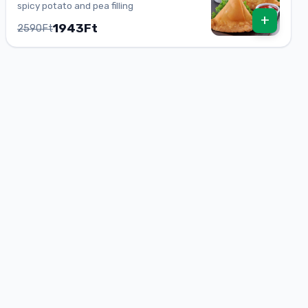
spicy potato and pea filling
+
1943Ft
2590Ft