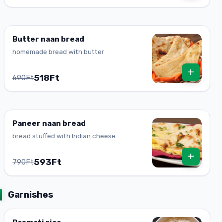
Butter naan bread
homemade bread with butter
+
518Ft
690Ft
Paneer naan bread
bread stuffed with Indian cheese
+
593Ft
790Ft
Garnishes