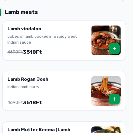
Lamb meats
Lamb vindaloo
cubes of lamb cooked in a spicy West
Indian sauce
+
3518Ft
4690Ft
Lamb Rogan Josh
Indian lamb curry
+
3518Ft
4690Ft
Lamb Mutter Keema (Lamb