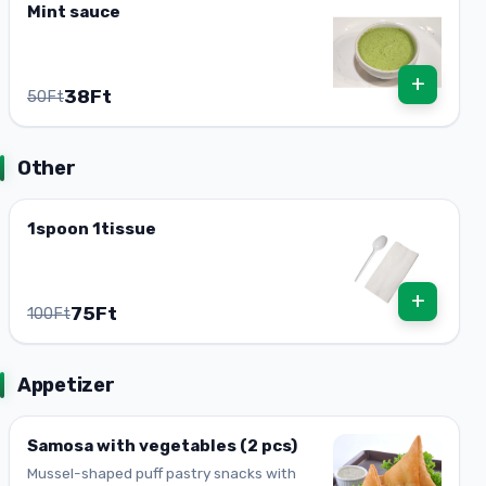
Mint sauce
+
38Ft
50Ft
Other
1spoon 1tissue
+
75Ft
100Ft
Appetizer
Samosa with vegetables (2 pcs)
Mussel-shaped puff pastry snacks with