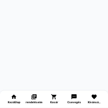
Kezdőlap
rendeléseim
Kosár
Csevegés
Kívánság
lista