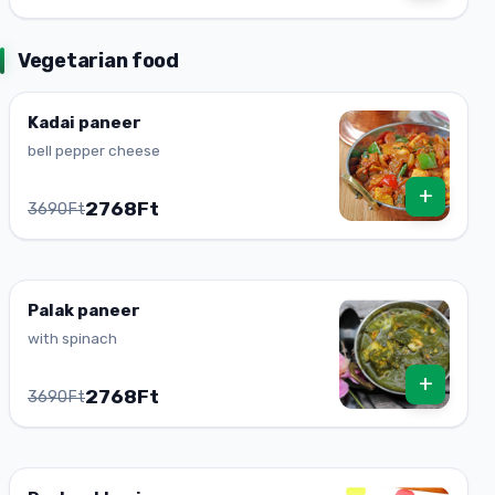
Vegetarian food
Kadai paneer
bell pepper cheese
+
2768Ft
3690Ft
Palak paneer
with spinach
+
2768Ft
3690Ft