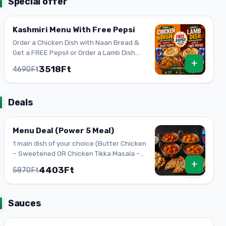
Special offer
Kashmiri Menu With Free Pepsi
Order a Chicken Dish with Naan Bread &
Get a FREE Pepsi! or Order a Lamb Dish
+
with Naan Bread & Get a FREE Pepsi!
3518Ft
4690Ft
Deals
Menu Deal (Power 5 Meal)
1 main dish of your choice (Butter Chicken
– Sweetened OR Chicken Tikka Masala –
+
Spicy OR Mango Chicken – Sweetened OR
4403Ft
5870Ft
Paneer Makhani – Vegetarian) 1 Garlic
naan 1 Plain naan 1 Plain Basmati rice
(white rice) 0.33 L soft drink (Pepsi CAN 1)
Sauces