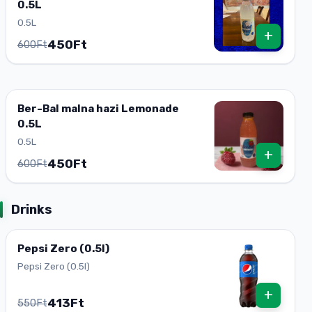
0.5L
0.5L
+
450Ft
600Ft
Ber-Bal malna hazi Lemonade
0.5L
0.5L
+
450Ft
600Ft
Drinks
Pepsi Zero (0.5l)
Pepsi Zero (0.5l)
+
413Ft
550Ft