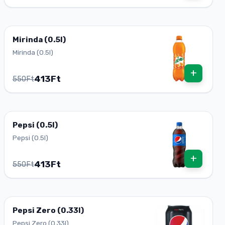
Mirinda (0.5l)
Mirinda (0.5l)
+
413Ft
550Ft
Pepsi (0.5l)
Pepsi (0.5l)
+
413Ft
550Ft
Pepsi Zero (0.33l)
Pepsi Zero (0.33l)