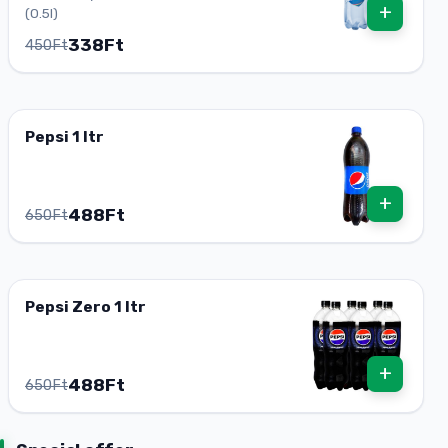
+
(0.5l)
338Ft
450Ft
Pepsi 1 ltr
+
488Ft
650Ft
Pepsi Zero 1 ltr
+
488Ft
650Ft