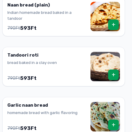
Naan bread (plain)
Indian homemade bread baked in a
tandoor
+
593Ft
790Ft
Tandoori roti
bread baked in a clay oven
+
593Ft
790Ft
Garlic naan bread
homemade bread with garlic flavoring
+
593Ft
790Ft