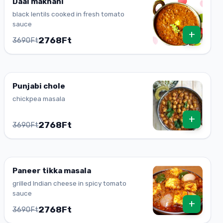
Daal makhani
black lentils cooked in fresh tomato
sauce
+
2768Ft
3690Ft
Punjabi chole
chickpea masala
+
2768Ft
3690Ft
Paneer tikka masala
grilled Indian cheese in spicy tomato
sauce
+
2768Ft
3690Ft