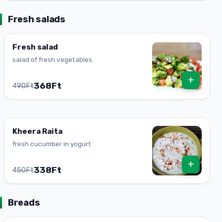
Fresh salads
Fresh salad
salad of fresh vegetables
+
368Ft
490Ft
Kheera Raita
fresh cucumber in yogurt
+
338Ft
450Ft
Breads