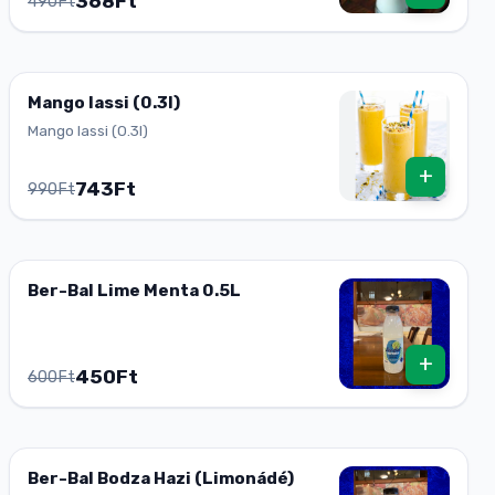
368Ft
490Ft
Mango lassi (0.3l)
Mango lassi (0.3l)
+
743Ft
990Ft
Ber-Bal Lime Menta 0.5L
+
450Ft
600Ft
Ber-Bal Bodza Hazi (Limonádé)