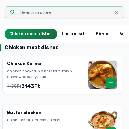
Chicken meat dishes
Lamb meats
Biryani
Vege
Chicken meat dishes
Chicken Korma
chicken cooked in a hazelnut-raisin-
cashew, creamy sauce
+
3143Ft
4190Ft
Butter chicken
onion-tomato-cream chicken