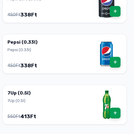
+
338Ft
450Ft
Pepsi (0.33l)
Pepsi (0.33l)
+
338Ft
450Ft
7Up (0.5l)
7Up (0.5l)
+
413Ft
550Ft