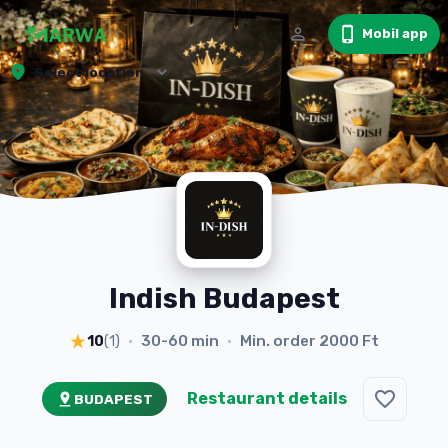
Mobil app
Select location
Indish Budapest
30-60 min
Min. order
2000 Ft
10
(
1
)
•
•
Restaurant details
BUDAPEST