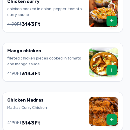
Chicken curry
chicken cooked in onion-pepper-tomato
curry sauce
+
3143Ft
4190Ft
Mango chicken
filleted chicken pieces cooked in tomato
and mango sauce
+
3143Ft
4190Ft
Chicken Madras
Madras Curry Chicken
+
3143Ft
4190Ft