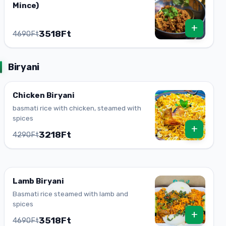
Mince)
+
3518Ft
4690Ft
Biryani
Chicken Biryani
basmati rice with chicken, steamed with
spices
+
3218Ft
4290Ft
Lamb Biryani
Basmati rice steamed with lamb and
spices
+
3518Ft
4690Ft