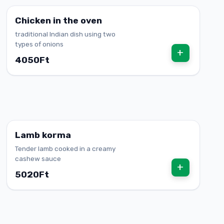
Chicken in the oven
traditional Indian dish using two
types of onions
+
4050Ft
Lamb korma
Tender lamb cooked in a creamy
cashew sauce
+
5020Ft