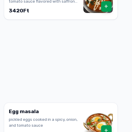
tomato sauce flavored with saffron
+
(Allergen: lactose)
3420Ft
Egg masala
pickled eggs cooked in a spicy, onion,
and tomato sauce
+