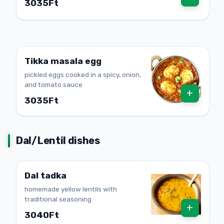
3035Ft
Tikka masala egg
pickled eggs cooked in a spicy, onion,
and tomato sauce
+
3035Ft
Dal/Lentil dishes
Dal tadka
homemade yellow lentils with
traditional seasoning
+
3040Ft