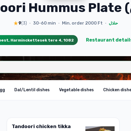
30-60 min
Min. order
2000 Ft
9
(
3
)
•
•
•
حلال
Restaurant detail
est, Harminckettesek tere 4, 1082
egg
Dal/Lentil dishes
Vegetable dishes
Chicken dish
Tandoori chicken tikka