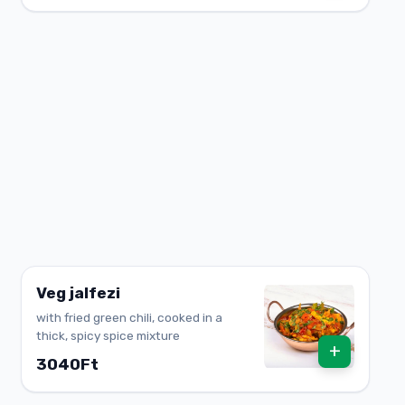
Veg jalfezi
with fried green chili, cooked in a
thick, spicy spice mixture
+
3040Ft