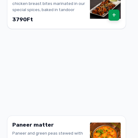
chicken breast bites marinated in our
special spices, baked in tandoor
+
3790Ft
Paneer matter
Paneer and green peas stewed with