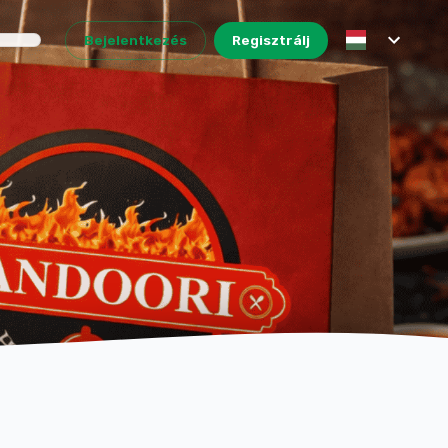
Bejelentkezés
Regisztrálj