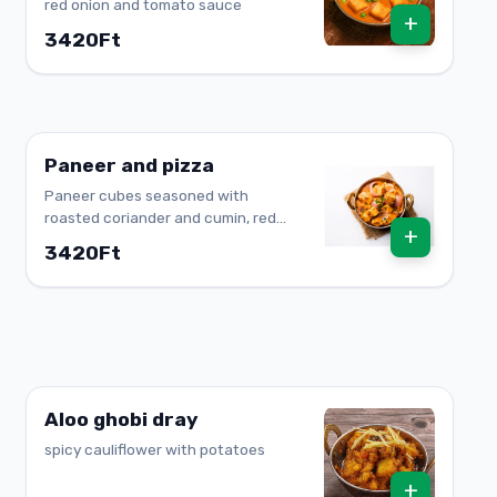
red onion and tomato sauce
+
3420Ft
Paneer and pizza
Paneer cubes seasoned with
roasted coriander and cumin, red
+
onion and pepper
3420Ft
Aloo ghobi dray
spicy cauliflower with potatoes
+