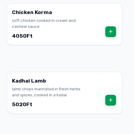
Chicken Korma
soft chicken cooked in cream and
cashew sauce
+
4050Ft
Kadhai Lamb
lamb chops marinated in fresh herbs
and spices, cooked in a kadai
+
5020Ft