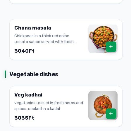
Chana masala
Chickpeas in a thick red onion
tomato sauce served with fresh
+
onion rings
3040Ft
Vegetable dishes
Veg kadhai
vegetables tossed in fresh herbs and
spices, cooked in a kadai
+
3035Ft