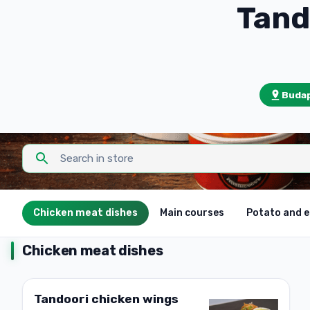
Budap
Chicken meat dishes
Main courses
Potato and 
Chicken meat dishes
Tandoori chicken wings