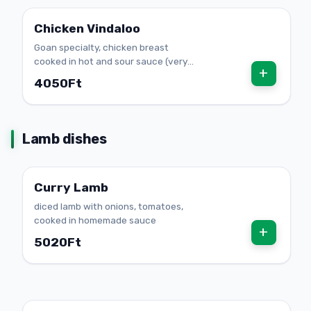
Chicken Vindaloo
Goan specialty, chicken breast
cooked in hot and sour sauce (very
+
spicy)
4050Ft
Lamb dishes
Curry Lamb
diced lamb with onions, tomatoes,
cooked in homemade sauce
+
5020Ft