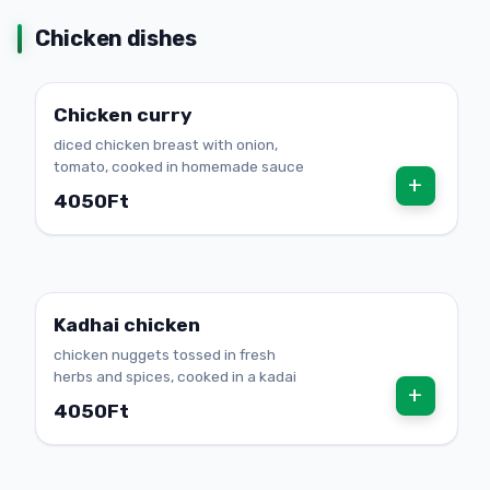
Chicken dishes
Chicken curry
diced chicken breast with onion,
tomato, cooked in homemade sauce
+
4050Ft
Kadhai chicken
chicken nuggets tossed in fresh
herbs and spices, cooked in a kadai
+
4050Ft