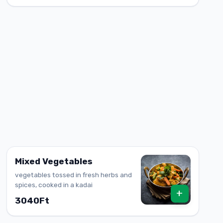
Mixed Vegetables
vegetables tossed in fresh herbs and
spices, cooked in a kadai
+
3040Ft