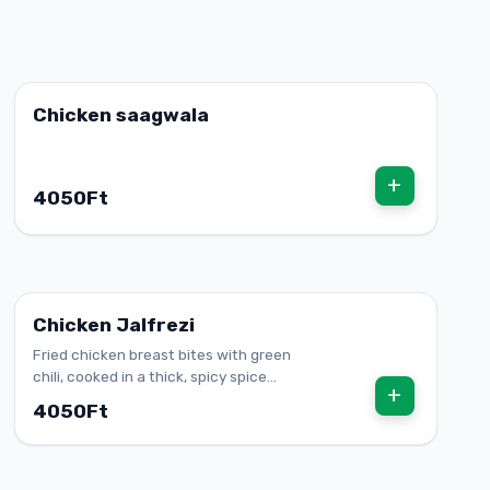
Chicken saagwala
+
4050Ft
Chicken Jalfrezi
Fried chicken breast bites with green
chili, cooked in a thick, spicy spice
+
mixture
4050Ft