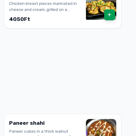
Chicken breast pieces marinated in
cheese and cream, grilled on a
+
skewer
4050Ft
Paneer shahi
Paneer cubes in a thick walnut