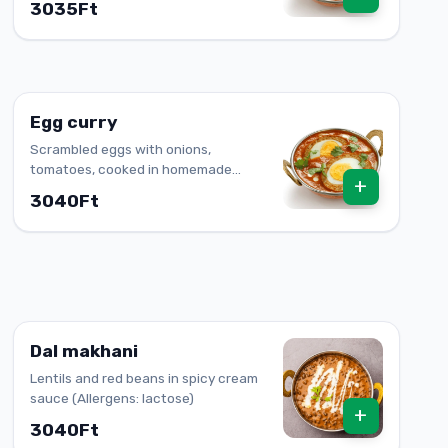
3035Ft
Egg curry
Scrambled eggs with onions,
tomatoes, cooked in homemade
+
sauce
3040Ft
Dal makhani
Lentils and red beans in spicy cream
sauce (Allergens: lactose)
+
3040Ft