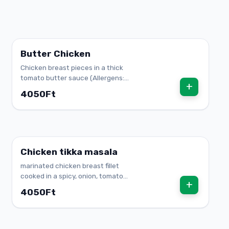
Butter Chicken
Chicken breast pieces in a thick
tomato butter sauce (Allergens:
+
lactose)
4050Ft
Chicken tikka masala
marinated chicken breast fillet
cooked in a spicy, onion, tomato
+
sauce
4050Ft