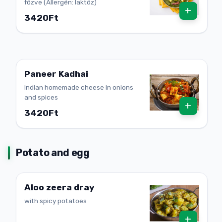
főzve (Allergén: laktóz)
+
3420Ft
Paneer Kadhai
Indian homemade cheese in onions
and spices
+
3420Ft
Potato and egg
Aloo zeera dray
with spicy potatoes
+