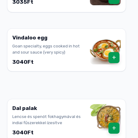
3035Ft
Vindaloo egg
Goan specialty, eggs cooked in hot
and sour sauce (very spicy)
+
3040Ft
Dal palak
Lencse és spenót fokhagymával és
indiai fűszerekkel ízesítve
+
3040Ft