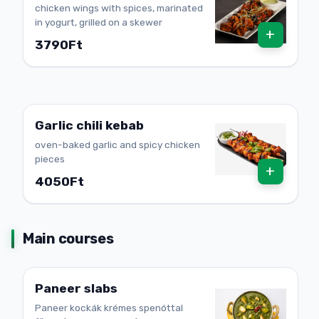
chicken wings with spices, marinated
in yogurt, grilled on a skewer
+
3790Ft
Garlic chili kebab
oven-baked garlic and spicy chicken
pieces
+
4050Ft
Main courses
Paneer slabs
Paneer kockák krémes spenóttal