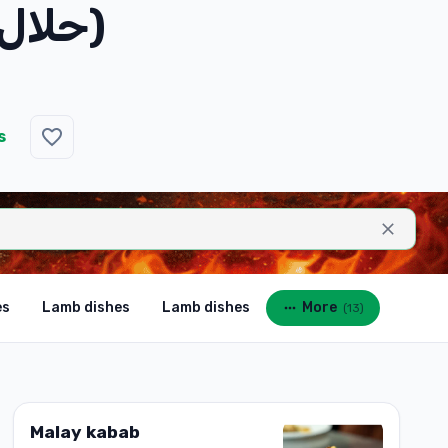
Tandoori Hummus Plate (حلال)
s
es
Lamb dishes
Lamb dishes
More
(
13
)
Malay kabab