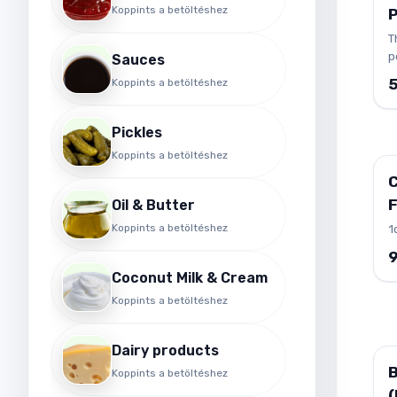
t
Koppints a betöltéshez
v
T
v
p
Sauces
d
t
f
Koppints a betöltéshez
(
a
c
L
o
Pickles
n
l
a
Koppints a betöltéshez
f
m
f
t
F
Oil & Butter
r
Koppints a betöltéshez
1
t
C
p
Coconut Milk & Cream
i
Koppints a betöltéshez
m
h
s
Dairy products
B
Koppints a betöltéshez
(