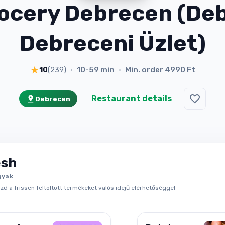
ocery Debrecen (Deb
Debreceni Üzlet)
10-59 min
Min. order
4990 Ft
10
(
239
)
•
•
Restaurant details
Debrecen
esh
gyak
d a frissen feltöltött termékeket valós idejű elérhetőséggel