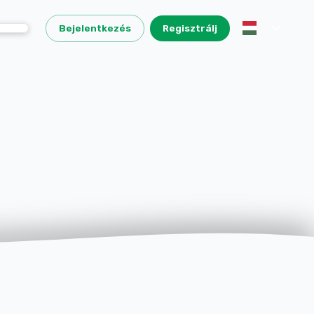
Bejelentkezés
Regisztrálj