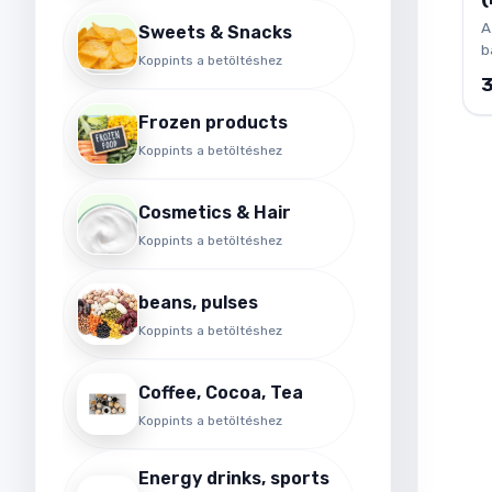
A
Sweets & Snacks
b
Koppints a betöltéshez
(
c
e
Frozen products
e
Koppints a betöltéshez
l
k
n
Cosmetics & Hair
r
Koppints a betöltéshez
t
D
Á
beans, pulses
v
Koppints a betöltéshez
t
n
a
Coffee, Cocoa, Tea
t
Koppints a betöltéshez
é
m
a
Energy drinks, sports
h