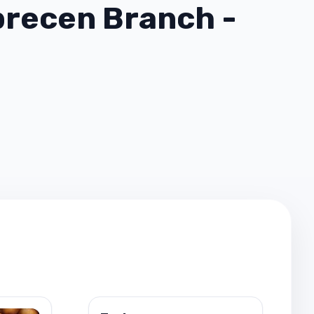
recen Branch -