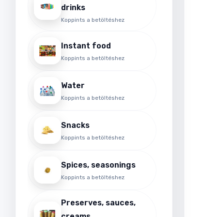
drinks
o
e
Koppints a betöltéshez
a
Instant food
Koppints a betöltéshez
Water
Koppints a betöltéshez
Snacks
Koppints a betöltéshez
Spices, seasonings
Koppints a betöltéshez
Preserves, sauces,
creams