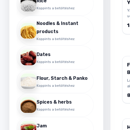
Rice
Koppints a betöltéshez
Y
v
t
Noodles & Instant
s
products
s
d
Koppints a betöltéshez
p
f
Dates
s
Koppints a betöltéshez
d
B
Flour, Starch & Panko
O
L
Koppints a betöltéshez
a
o
in
Spices & herbs
b
v
Koppints a betöltéshez
I
k
Jam
m