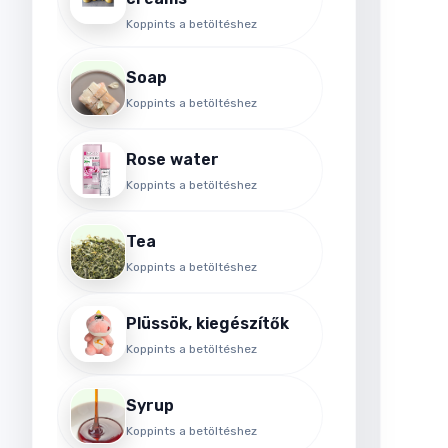
Koppints a betöltéshez
Soap
Koppints a betöltéshez
Rose water
Koppints a betöltéshez
Tea
Koppints a betöltéshez
Plüssök, kiegészítők
Koppints a betöltéshez
Syrup
Koppints a betöltéshez