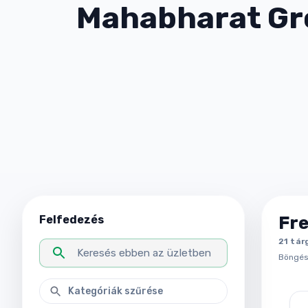
Mahabharat Gr
Fr
Felfedezés
21
tár
Böngész