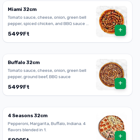
Miami 32cm
Tomato sauce, cheese, onion, green bell
pepper, spiced chicken, and BBQ sauce on
+
top. One of our best bodies.
5499Ft
Buffalo 32cm
Tomato sauce, cheese, onion, green bell
pepper, ground beef, BBQ sauce
+
5499Ft
4 Seasons 32cm
Pepperoni, Margarita, Buffalo, Indiana. 4
flavors blended in 1.
+
5999Ft