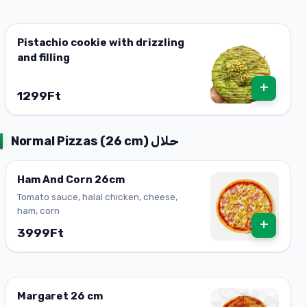
Pistachio cookie with drizzling
and filling
+
1299Ft
Normal Pizzas (26 cm) حلال
Ham And Corn 26cm
Tomato sauce, halal chicken, cheese,
ham, corn
+
3999Ft
Margaret 26 cm