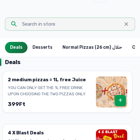
Deals
Desserts
Normal Pizzas (26 cm) حلال
Deals
2 medium pizzas = 1L free Juice
YOU CAN ONLY GET THE 1L FREE DRINK
UPON CHOOSING THE TWO PIZZAS ONLY.
+
399Ft
4 X Blast Deals