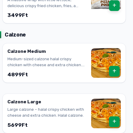
+
delicious crispy fried chicken, fries, a
cheesy mix, and our creamy Algerian
3499Ft
sauce mixed in; other ingredients make it
a superfood. One bite and you will feel the
kick.
Calzone
Calzone Medium
Medium-sized calzone halal crispy
chicken with cheese and extra chicken.
+
Halal calzone.
4899Ft
Calzone Large
Large calzone – halal crispy chicken with
cheese and extra chicken. Halal calzone.
+
5699Ft