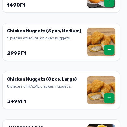
+
1490Ft
Chicken Nuggets (5 pcs, Medium)
5 pieces of HALAL chicken nuggets.
+
2999Ft
Chicken Nuggets (8 pcs, Large)
8 pieces of HALAL chicken nuggets.
+
3499Ft