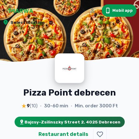
Mobil app
Select location
Pizza Point debrecen
30-60 min
Min. order
3000 Ft
9
(
10
)
•
•
Bajcsy-Zsilinszky Street 2. 4025 Debrecen
Restaurant details