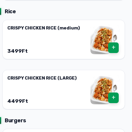
Rice
CRISPY CHICKEN RICE (medium)
+
3499Ft
CRISPY CHICKEN RICE (LARGE)
+
4499Ft
Burgers