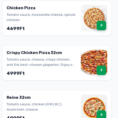
Chicken Pizza
Tomato sauce, mozzarella cheese, spiced
chicken
+
4699Ft
Crispy Chicken Pizza 32cm
Tomato sauce, cheese, crispy chicken,
and the best-chosen jalapeños. Enjoy one
+
of our top-flavored pizzas.
4999Ft
Reine 32cm
Tomato sauce, chicken (H'A'L'A'L'),
mushroom, cheese
+
4999Ft