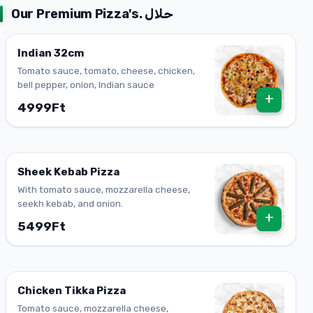
Our Premium Pizza's. حلال
Indian 32cm
Tomato sauce, tomato, cheese, chicken,
bell pepper, onion, Indian sauce
+
4999Ft
Sheek Kebab Pizza
With tomato sauce, mozzarella cheese,
seekh kebab, and onion.
+
5499Ft
Chicken Tikka Pizza
Tomato sauce, mozzarella cheese,