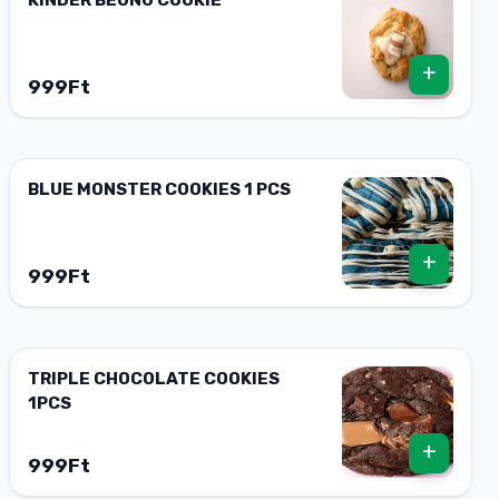
+
999Ft
BLUE MONSTER COOKIES 1 PCS
+
999Ft
TRIPLE CHOCOLATE COOKIES
1PCS
+
999Ft