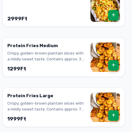
+
2999Ft
Protein Fries Medium
Crispy, golden-brown plantain slices with
a mildly sweet taste. Contains approx. 3.6
+
g of protein.
1299Ft
Protein Fries Large
Crispy, golden-brown plantain slices with
a mildly sweet taste. Contains approx. 7.3
+
g of protein (large).
1999Ft