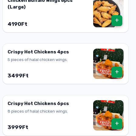
Chicken Buffalo Wings 8pcs
(Large)
+
4190Ft
Crispy Hot Chickens 4pcs
5 pieces of halal chicken wings.
+
3499Ft
Crispy Hot Chickens 6pcs
8 pieces of halal chicken wings.
+
3999Ft