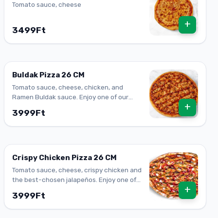
Tomato sauce, cheese
+
3499Ft
Buldak Pizza 26 CM
Tomato sauce, cheese, chicken, and
Ramen Buldak sauce. Enjoy one of our
+
top-flavored pizzas.
3999Ft
Crispy Chicken Pizza 26 CM
Tomato sauce, cheese, crispy chicken and
the best-chosen jalapeños. Enjoy one of
+
our top-flavored pizzas.
3999Ft