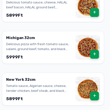
Delicious tomato sauce, cheese, HALAL
beef bacon, HALAL ground beef,
+
mozzarella
5899Ft
Michigan 32cm
Delicious pizza with fresh tomato sauce,
salami, ground beef, tomato, and black
+
olives.
5999Ft
New York 32cm
Tomato sauce, Algerian sauce, cheese,
tender chicken, beef steak, and black
+
olives.
5899Ft