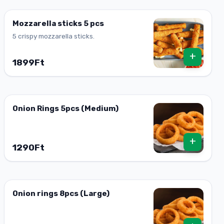
Mozzarella sticks 5 pcs
5 crispy mozzarella sticks.
+
1899Ft
Onion Rings 5pcs (Medium)
+
1290Ft
Onion rings 8pcs (Large)