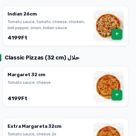
Indian 26cm
Tomato sauce, tomato, cheese, chicken,
bell pepper, onion, Indian sauce
+
4199Ft
Classic Pizzas (32 cm) حلال
Margaret 32 ​​cm
Tomato sauce, cheese
+
4199Ft
Extra Margareta 32cm
Tomato sauce, cheese 2x